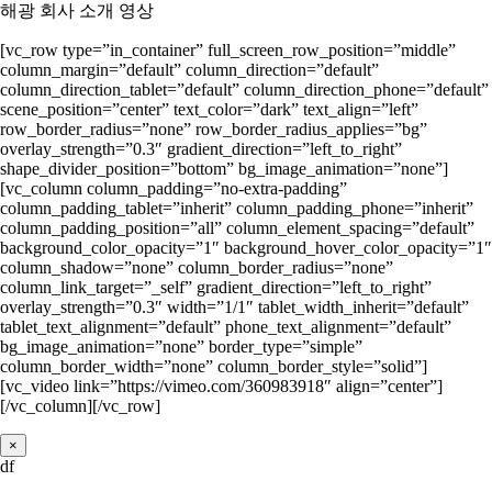
해광 회사 소개 영상
[vc_row type=”in_container” full_screen_row_position=”middle”
column_margin=”default” column_direction=”default”
column_direction_tablet=”default” column_direction_phone=”default”
scene_position=”center” text_color=”dark” text_align=”left”
row_border_radius=”none” row_border_radius_applies=”bg”
overlay_strength=”0.3″ gradient_direction=”left_to_right”
shape_divider_position=”bottom” bg_image_animation=”none”]
[vc_column column_padding=”no-extra-padding”
column_padding_tablet=”inherit” column_padding_phone=”inherit”
column_padding_position=”all” column_element_spacing=”default”
background_color_opacity=”1″ background_hover_color_opacity=”1″
column_shadow=”none” column_border_radius=”none”
column_link_target=”_self” gradient_direction=”left_to_right”
overlay_strength=”0.3″ width=”1/1″ tablet_width_inherit=”default”
tablet_text_alignment=”default” phone_text_alignment=”default”
bg_image_animation=”none” border_type=”simple”
column_border_width=”none” column_border_style=”solid”]
[vc_video link=”https://vimeo.com/360983918″ align=”center”]
[/vc_column][/vc_row]
×
df