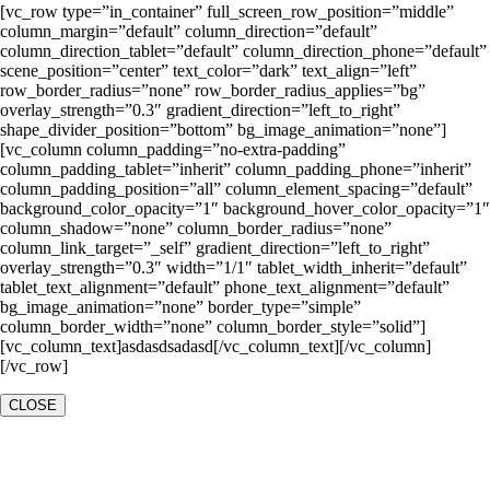
[vc_row type=”in_container” full_screen_row_position=”middle”
column_margin=”default” column_direction=”default”
column_direction_tablet=”default” column_direction_phone=”default”
scene_position=”center” text_color=”dark” text_align=”left”
row_border_radius=”none” row_border_radius_applies=”bg”
overlay_strength=”0.3″ gradient_direction=”left_to_right”
shape_divider_position=”bottom” bg_image_animation=”none”]
[vc_column column_padding=”no-extra-padding”
column_padding_tablet=”inherit” column_padding_phone=”inherit”
column_padding_position=”all” column_element_spacing=”default”
background_color_opacity=”1″ background_hover_color_opacity=”1″
column_shadow=”none” column_border_radius=”none”
column_link_target=”_self” gradient_direction=”left_to_right”
overlay_strength=”0.3″ width=”1/1″ tablet_width_inherit=”default”
tablet_text_alignment=”default” phone_text_alignment=”default”
bg_image_animation=”none” border_type=”simple”
column_border_width=”none” column_border_style=”solid”]
[vc_column_text]asdasdsadasd[/vc_column_text][/vc_column]
[/vc_row]
CLOSE