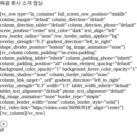
해광 회사 소개 영상
[vc_row type=”in_container” full_screen_row_position=”middle”
column_margin=”default” column_direction=”default”
column_direction_tablet=”default” column_direction_phone=”default”
scene_position=”center” text_color=”dark” text_align=”left”
row_border_radius=”none” row_border_radius_applies=”bg”
overlay_strength=”0.3″ gradient_direction=”left_to_right”
shape_divider_position=”bottom” bg_image_animation=”none”]
[vc_column column_padding=”no-extra-padding”
column_padding_tablet=”inherit” column_padding_phone=”inherit”
column_padding_position=”all” column_element_spacing=”default”
background_color_opacity=”1″ background_hover_color_opacity=”1″
column_shadow=”none” column_border_radius=”none”
column_link_target=”_self” gradient_direction=”left_to_right”
overlay_strength=”0.3″ width=”1/1″ tablet_width_inherit=”default”
tablet_text_alignment=”default” phone_text_alignment=”default”
bg_image_animation=”none” border_type=”simple”
column_border_width=”none” column_border_style=”solid”]
[vc_video link=”https://vimeo.com/360983918″ align=”center”]
[/vc_column][/vc_row]
×
df