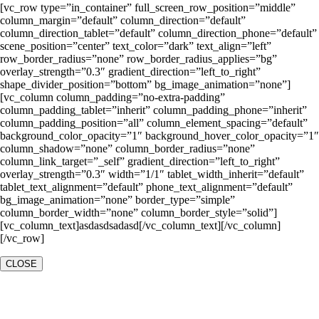
[vc_row type=”in_container” full_screen_row_position=”middle”
column_margin=”default” column_direction=”default”
column_direction_tablet=”default” column_direction_phone=”default”
scene_position=”center” text_color=”dark” text_align=”left”
row_border_radius=”none” row_border_radius_applies=”bg”
overlay_strength=”0.3″ gradient_direction=”left_to_right”
shape_divider_position=”bottom” bg_image_animation=”none”]
[vc_column column_padding=”no-extra-padding”
column_padding_tablet=”inherit” column_padding_phone=”inherit”
column_padding_position=”all” column_element_spacing=”default”
background_color_opacity=”1″ background_hover_color_opacity=”1″
column_shadow=”none” column_border_radius=”none”
column_link_target=”_self” gradient_direction=”left_to_right”
overlay_strength=”0.3″ width=”1/1″ tablet_width_inherit=”default”
tablet_text_alignment=”default” phone_text_alignment=”default”
bg_image_animation=”none” border_type=”simple”
column_border_width=”none” column_border_style=”solid”]
[vc_column_text]asdasdsadasd[/vc_column_text][/vc_column]
[/vc_row]
CLOSE