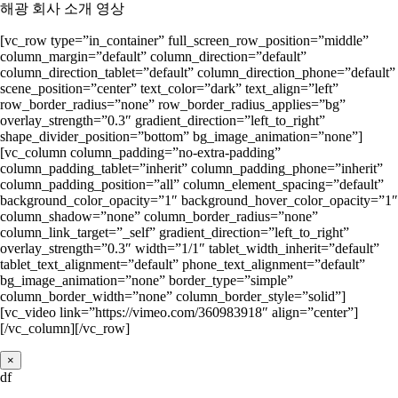
해광 회사 소개 영상
[vc_row type=”in_container” full_screen_row_position=”middle”
column_margin=”default” column_direction=”default”
column_direction_tablet=”default” column_direction_phone=”default”
scene_position=”center” text_color=”dark” text_align=”left”
row_border_radius=”none” row_border_radius_applies=”bg”
overlay_strength=”0.3″ gradient_direction=”left_to_right”
shape_divider_position=”bottom” bg_image_animation=”none”]
[vc_column column_padding=”no-extra-padding”
column_padding_tablet=”inherit” column_padding_phone=”inherit”
column_padding_position=”all” column_element_spacing=”default”
background_color_opacity=”1″ background_hover_color_opacity=”1″
column_shadow=”none” column_border_radius=”none”
column_link_target=”_self” gradient_direction=”left_to_right”
overlay_strength=”0.3″ width=”1/1″ tablet_width_inherit=”default”
tablet_text_alignment=”default” phone_text_alignment=”default”
bg_image_animation=”none” border_type=”simple”
column_border_width=”none” column_border_style=”solid”]
[vc_video link=”https://vimeo.com/360983918″ align=”center”]
[/vc_column][/vc_row]
×
df