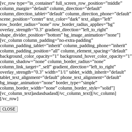
[vc_row type=”in_container” full_screen_row_position=”middle”
column_margin=”default” column_direction=”default”
column_direction_tablet=”default” column_direction_phone=”default”
scene_position=”center” text_color=”dark” text_align=”left”
row_border_radius=”none” row_border_radius_applies=”bg”
overlay_strength=”0.3″ gradient_direction=”left_to_right”
shape_divider_position=”bottom” bg_image_animation=”none”]
[vc_column column_padding=”no-extra-padding”
column_padding_tablet=”inherit” column_padding_phone=”inherit”
column_padding_position=”all” column_element_spacing=”default”
background_color_opacity=”1″ background_hover_color_opacity=”1″
column_shadow=”none” column_border_radius=”none”
column_link_target=”_self” gradient_direction=”left_to_right”
overlay_strength=”0.3″ width=”1/1″ tablet_width_inherit=”default”
tablet_text_alignment=”default” phone_text_alignment=”default”
bg_image_animation=”none” border_type=”simple”
column_border_width=”none” column_border_style=”solid”]
[vc_column_text]asdasdsadasd[/vc_column_text][/vc_column]
[/vc_row]
CLOSE