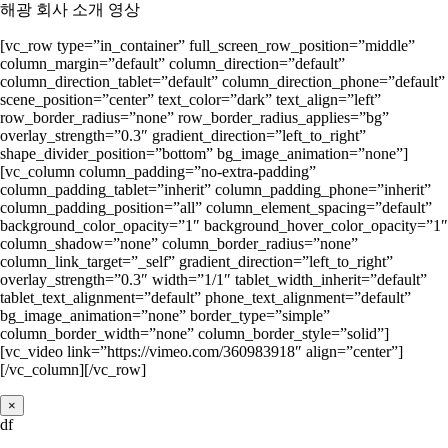
해광 회사 소개 영상
[vc_row type=”in_container” full_screen_row_position=”middle”
column_margin=”default” column_direction=”default”
column_direction_tablet=”default” column_direction_phone=”default”
scene_position=”center” text_color=”dark” text_align=”left”
row_border_radius=”none” row_border_radius_applies=”bg”
overlay_strength=”0.3″ gradient_direction=”left_to_right”
shape_divider_position=”bottom” bg_image_animation=”none”]
[vc_column column_padding=”no-extra-padding”
column_padding_tablet=”inherit” column_padding_phone=”inherit”
column_padding_position=”all” column_element_spacing=”default”
background_color_opacity=”1″ background_hover_color_opacity=”1″
column_shadow=”none” column_border_radius=”none”
column_link_target=”_self” gradient_direction=”left_to_right”
overlay_strength=”0.3″ width=”1/1″ tablet_width_inherit=”default”
tablet_text_alignment=”default” phone_text_alignment=”default”
bg_image_animation=”none” border_type=”simple”
column_border_width=”none” column_border_style=”solid”]
[vc_video link=”https://vimeo.com/360983918″ align=”center”]
[/vc_column][/vc_row]
×
df