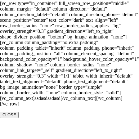
[vc_row type=”in_container” full_screen_row_position=”middle”
column_margin=”default” column_direction=”default”
column_direction_tablet=”default” column_direction_phone=”default”
scene_position=”center” text_color=”dark” text_align=”left”
row_border_radius=”none” row_border_radius_applies=”bg”
overlay_strength=”0.3″ gradient_direction=”left_to_right”
shape_divider_position=”bottom” bg_image_animation=”none”]
[vc_column column_padding=”no-extra-padding”
column_padding_tablet=”inherit” column_padding_phone=”inherit”
column_padding_position=”all” column_element_spacing=”default”
background_color_opacity=”1″ background_hover_color_opacity=”1″
column_shadow=”none” column_border_radius=”none”
column_link_target=”_self” gradient_direction=”left_to_right”
overlay_strength=”0.3″ width=”1/1″ tablet_width_inherit=”default”
tablet_text_alignment=”default” phone_text_alignment=”default”
bg_image_animation=”none” border_type=”simple”
column_border_width=”none” column_border_style=”solid”]
[vc_column_text]asdasdsadasd[/vc_column_text][/vc_column]
[/vc_row]
CLOSE